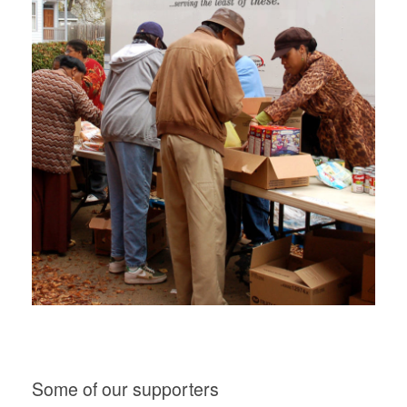
Some of our supporters