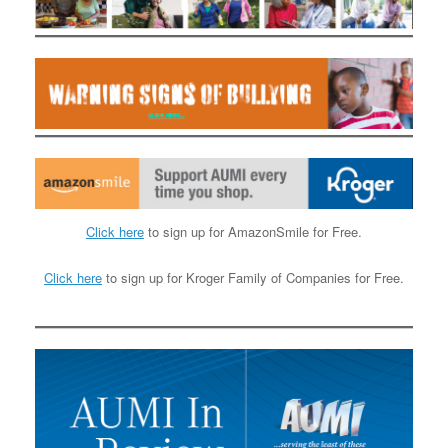
Click here
to sign up for AmazonSmile for Free.
Click here
to sign up for Kroger Family of Companies for Free.