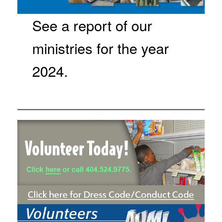
See a report of our
ministries for the year
2024.