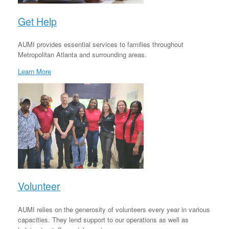
Get Help
AUMI provides essential services to families throughout
Metropolitan Atlanta and surrounding areas.
Learn More
Volunteer
AUMI relies on the generosity of volunteers every year in various
capacities. They lend support to our operations as well as