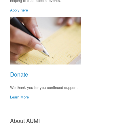
helping to staff special events.
Apply here
Donate
We thank you for you continued support.
Learn More
About AUMI