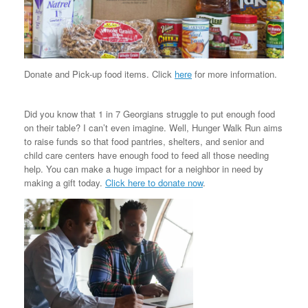
Donate and Pick-up food items. Click
here
for more information.
Did you know that 1 in 7 Georgians struggle to put enough food
on their table? I can’t even imagine. Well, Hunger Walk Run aims
to raise funds so that food pantries, shelters, and senior and
child care centers have enough food to feed all those needing
help. You can make a huge impact for a neighbor in need by
making a gift today.
Click here to donate now
.