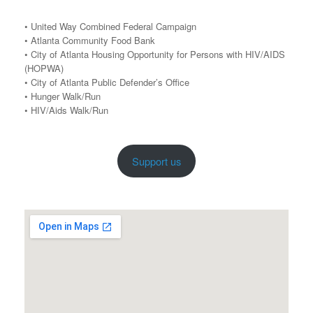
• United Way Combined Federal Campaign
• Atlanta Community Food Bank
• City of Atlanta Housing Opportunity for Persons with HIV/AIDS
(HOPWA)
• City of Atlanta Public Defender’s Office
• Hunger Walk/Run
• HIV/Aids Walk/Run
Support us