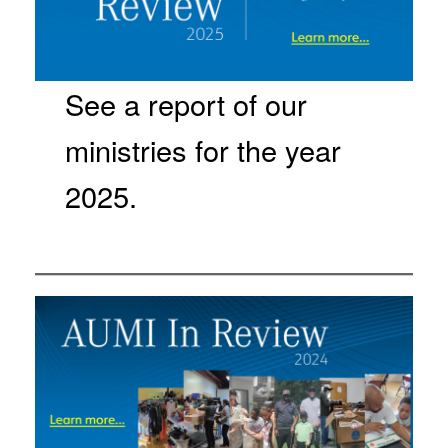
See a report of our
ministries for the year
2025.