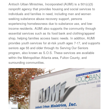
Antioch Urban Ministries, Incorporated (AUMI) is a 501(c)(3)
nonprofit agency that provides housing and social services to
individuals and families in need, including men and women
seeking substance abuse recovery support, persons
experiencing homelessness due to substance use, and low-
income residents. AUMI also supports the community through
essential services such as its food bank and clothing/apparel
shop, helping families access basic needs. In addition, AUMI
provides youth services for at-risk youth ages 7-17, and supports
seniors age 55 and older through its Serving Our Seniors
program, also known as S.O.S. These services are available
within the Metropolitan Atlanta area, Fulton County, and
surrounding communities.