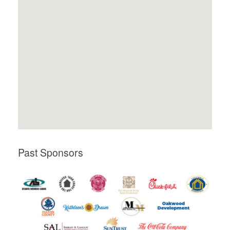
Past Sponsors