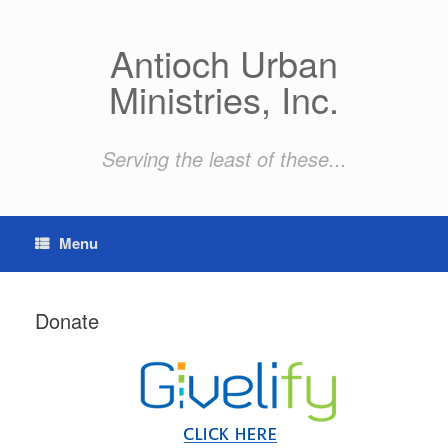
Skip
to
content
Antioch Urban
Ministries, Inc.
Serving the least of these...
Menu
Donate