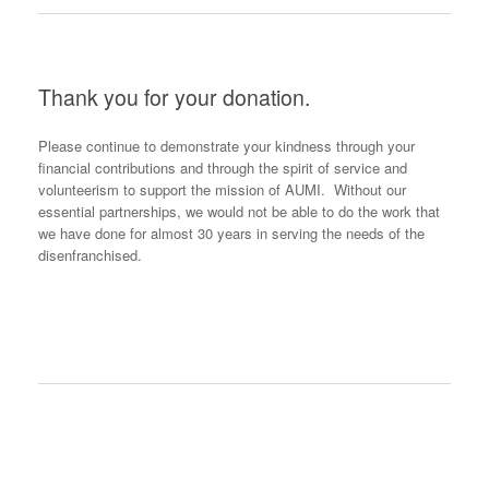
Thank you for your donation.
Please continue to demonstrate your kindness through your
financial contributions and through the spirit of service and
volunteerism to support the mission of AUMI. Without our
essential partnerships, we would not be able to do the work that
we have done for almost 30 years in serving the needs of the
disenfranchised.